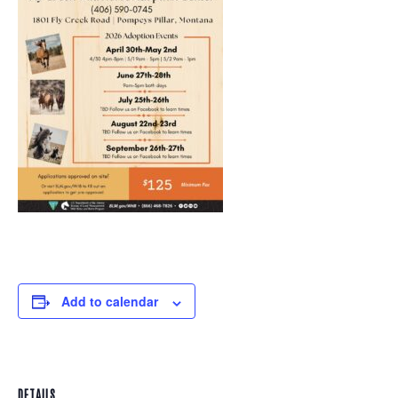
Add to calendar
DETAILS