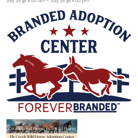
July 25 @ 8:00 am
-
July 26 @ 5:00 pm