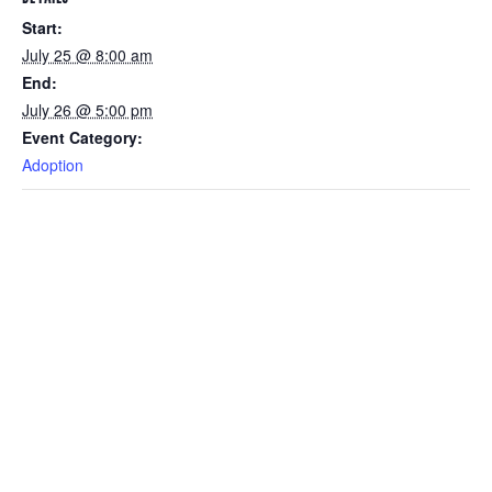
Start:
July 25 @ 8:00 am
End:
July 26 @ 5:00 pm
Event Category:
Adoption