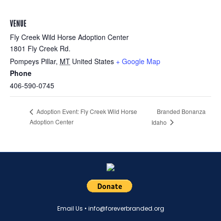
VENUE
Fly Creek Wild Horse Adoption Center
1801 Fly Creek Rd.
Pompeys Pillar
,
MT
United States
+ Google Map
Phone
406-590-0745
Branded Bonanza
Adoption Event: Fly Creek Wild Horse
Adoption Center
Idaho
Email Us •
info@foreverbranded.org