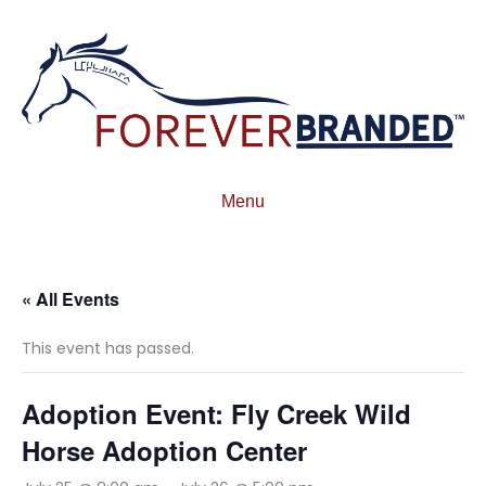
Menu
« All Events
This event has passed.
Adoption Event: Fly Creek Wild
Horse Adoption Center