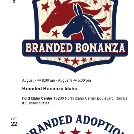
9
t
V
t
d
i
a
s
t
e
e
S
.
w
e
s
N
a
a
r
v
August 7 @ 8:00 am
-
August 9 @ 5:00 pm
c
i
Branded Bonanza Idaho
h
g
Ford Idaho Center
16200 North Idaho Center Boulevard, Nampa,
a
ID, United States
a
t
n
SAT
22
i
d