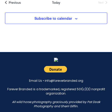
Events
Previous
Today
Next
Events
Subscribe to calendar
Email Us •
info@foreverbranded.org
Forever Branded is a trademarked, registered 501(c)(3) nonprofit
organization.
All wild horse photography graciously provided by Pat Doak
Photography and Sherri Giffin.