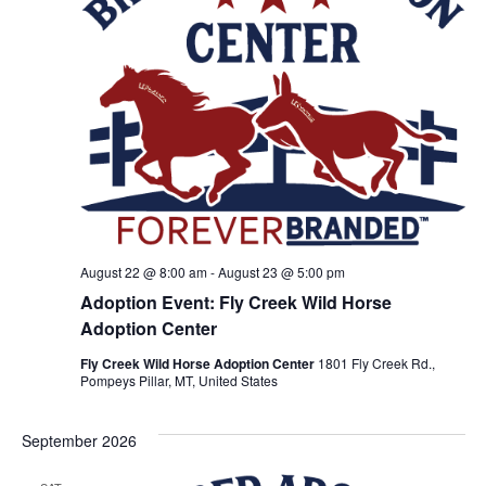
o
n
V
i
e
w
s
N
August 22 @ 8:00 am
-
August 23 @ 5:00 pm
Adoption Event: Fly Creek Wild Horse
a
Adoption Center
v
Fly Creek Wild Horse Adoption Center
1801 Fly Creek Rd.,
Pompeys Pillar, MT, United States
i
September 2026
g