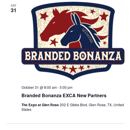
SAT
31
October 31 @ 8:00 am
-
5:00 pm
Branded Bonanza EXCA New Partners
The Expo at Glen Rose
202 E Gibbs Blvd, Glen Rose, TX, United
States