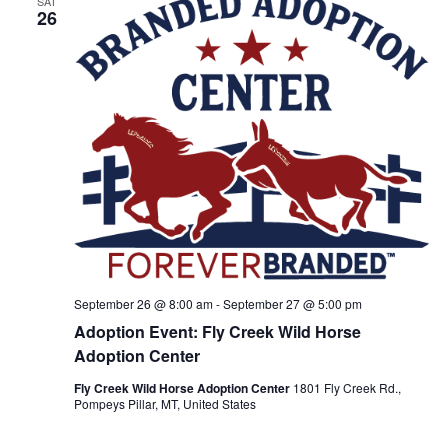
SAT
a
26
t
i
o
n
September 26 @ 8:00 am
-
September 27 @ 5:00 pm
Adoption Event: Fly Creek Wild Horse
Adoption Center
Fly Creek Wild Horse Adoption Center
1801 Fly Creek Rd.,
Pompeys Pillar, MT, United States