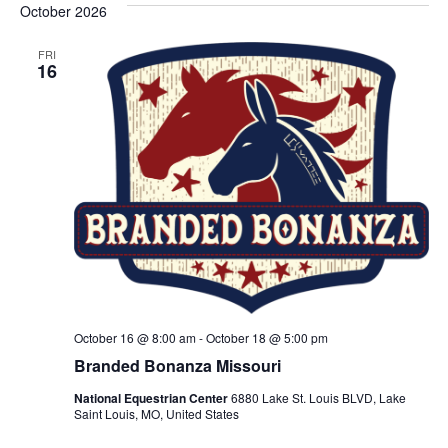
October 2026
FRI
16
October 16 @ 8:00 am
-
October 18 @ 5:00 pm
Branded Bonanza Missouri
National Equestrian Center
6880 Lake St. Louis BLVD, Lake
Saint Louis, MO, United States