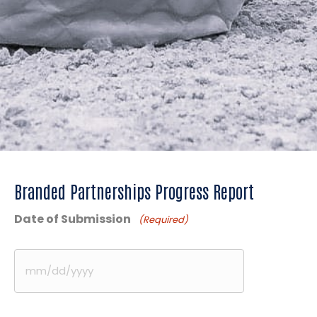
Branded Partnerships Progress Report
Date of Submission
(Required)
MM
slash
DD