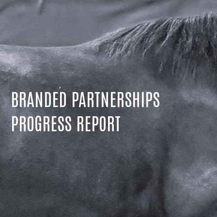
BRANDED PARTNERSHIPS
PROGRESS REPORT