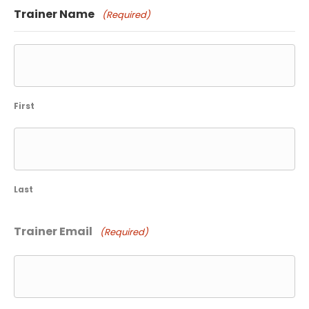
slash
Trainer Name
(Required)
YYYY
First
Last
Trainer Email
(Required)