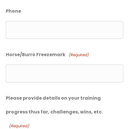
Phone
Horse/Burro Freezemark
(Required)
Please provide details on your training
progress thus far, challenges, wins, etc.
(Required)