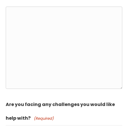
Are you facing any challenges you would like
help with?
(Required)