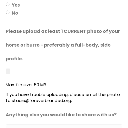
Yes
No
Please upload at least 1 CURRENT photo of your
horse or burro - preferably a full-body, side
profile.
Max. file size: 50 MB.
If you have trouble uploading, please email the photo
to stacie@foreverbranded.org.
Anything else you would like to share with us?