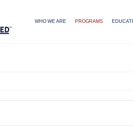
WHO WE ARE
PROGRAMS
EDUCAT