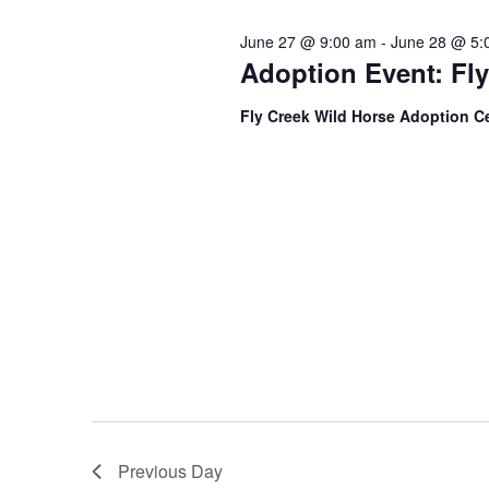
s
r
c
d
June 27 @ 9:00 am
-
June 28 @ 5:
t
.
S
Adoption Event: Fl
d
S
a
e
e
t
Fly Creek Wild Horse Adoption C
a
e
r
.
a
c
h
r
f
o
c
r
E
h
v
e
a
n
t
n
s
b
d
y
K
Previous Day
V
e