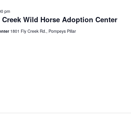
00 pm
y Creek Wild Horse Adoption Center
enter
1801 Fly Creek Rd., Pompeys Pillar